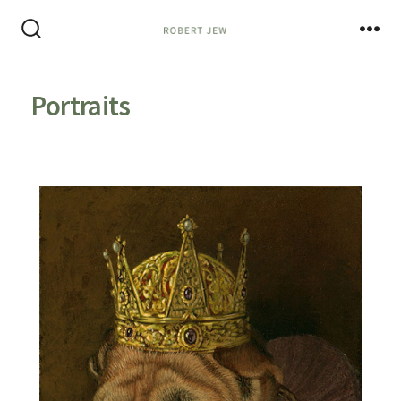
Portraits